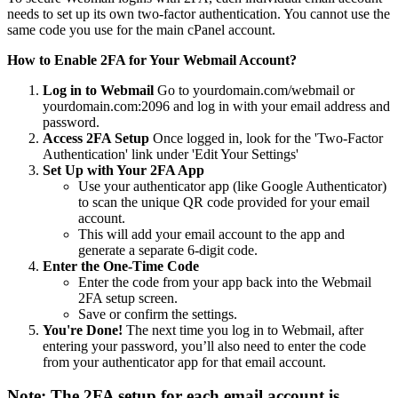
needs to set up its own two-factor authentication. You cannot use the
same code you use for the main cPanel account.
How to Enable 2FA for Your Webmail Account?
Log in to Webmail
Go to yourdomain.com/webmail or
yourdomain.com:2096 and log in with your email address and
password.
Access 2FA Setup
Once logged in, look for the 'Two-Factor
Authentication' link under 'Edit Your Settings'
Set Up with Your 2FA App
Use your authenticator app (like Google Authenticator)
to scan the unique QR code provided for your email
account.
This will add your email account to the app and
generate a separate 6-digit code.
Enter the One-Time Code
Enter the code from your app back into the Webmail
2FA setup screen.
Save or confirm the settings.
You're Done!
The next time you log in to Webmail, after
entering your password, you’ll also need to enter the code
from your authenticator app for that email account.
Note:
The 2FA setup for each email account is