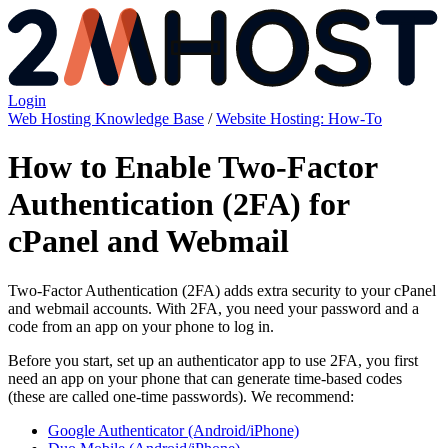
Login
Web Hosting Knowledge Base
/
Website Hosting: How-To
How to Enable Two-Factor
Authentication (2FA) for
cPanel and Webmail
Two-Factor Authentication (2FA) adds extra security to your cPanel
and webmail accounts. With 2FA, you need your password and a
code from an app on your phone to log in.
Before you start, set up an authenticator app to use 2FA, you first
need an app on your phone that can generate time-based codes
(these are called one-time passwords). We recommend:
Google Authenticator (Android/iPhone)