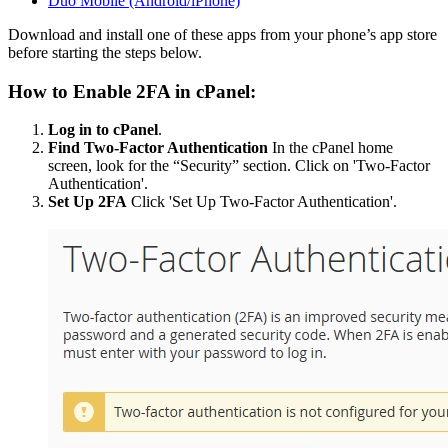
Duo Mobile (Android/iPhone)
Download and install one of these apps from your phone’s app store
before starting the steps below.
How to Enable 2FA in cPanel:
Log in to cPanel
.
Find Two-Factor Authentication
In the cPanel home
screen, look for the “Security” section. Click on 'Two-Factor
Authentication'.
Set Up 2FA
Click 'Set Up Two-Factor Authentication'.