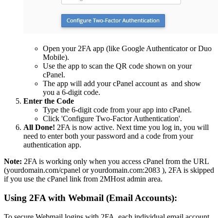
Open your 2FA app (like Google Authenticator or Duo
Mobile).
Use the app to scan the QR code shown on your
cPanel.
The app will add your cPanel account as
and show
you a 6-digit code.
Enter the Code
Type the 6-digit code from your app into cPanel.
Click 'Configure Two-Factor Authentication'.
All Done!
2FA is now active. Next time you log in, you will
need to enter both your password and a code from your
authentication app.
Note:
2FA is working only when you access cPanel from the URL
(yourdomain.com/cpanel or yourdomain.com:2083 ), 2FA is skipped
if you use the cPanel link from 2MHost admin area.
Using 2FA with Webmail (Email Accounts):
To secure Webmail logins with 2FA, each individual email account