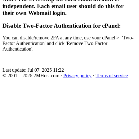
independent. Each email user should do this for
their own Webmail login.
Disable
Two-Factor Authentication for cPanel:
You can disable/remove 2FA at any time, use your cPanel >
'
Two-
Factor Authentication' and click 'Remove Two-Factor
Authentication
'
.
Last update: Jul 07, 2025 11:22
© 2001 – 2026 2MHost.com
·
Privacy policy
·
Terms of service