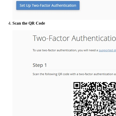
Scan the QR Code