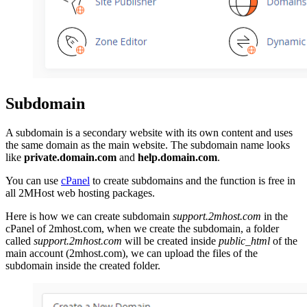
Subdomain
A subdomain is a secondary website with its own content and uses
the same domain as the main website. The subdomain name looks
like
private.domain.com
and
help.domain.com
.
You can use
cPanel
to create subdomains and the function is free in
all 2MHost web hosting packages.
Here is how we can create subdomain
support.2mhost.com
in the
cPanel of 2mhost.com, when we create the subdomain, a folder
called
support.2mhost.com
will be created inside
public_html
of the
main account (2mhost.com), we can upload the files of the
subdomain inside the created folder.