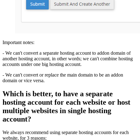
Important notes:
- We can't convert a separate hosting account to addon domain of
another hosting account, in other words; we can't combine hosting
accounts under one big hosting account.
- We can't convert or replace the main domain to be an addon
domain or vice versa.
Which is better, to have a separate
hosting account for each website or host
multiple websites in single hosting
account?
We always recommend using separate hosting accounts for each
website, for 3 reasons: