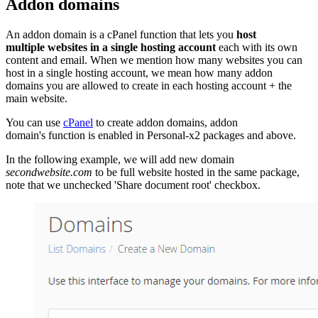
Addon domains
An addon domain is a cPanel function that lets you
host
multiple websites in a single hosting account
each with its own
content and email. When we mention how many websites you can
host in a single hosting account, we mean how many addon
domains you are allowed to create in each hosting account + the
main website.
You can use
cPanel
to create addon domains, addon
domain's function is enabled in Personal-x2 packages and above.
In the following example, we will add new domain
secondwebsite.com
to be full website hosted in the same package,
note that we unchecked 'Share document root' checkbox.