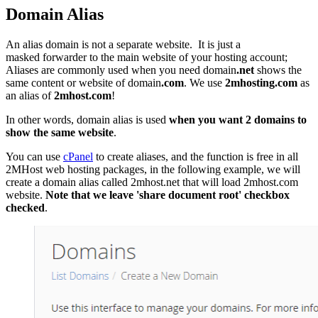
Domain Alias
An alias domain is not a separate website. It is just a
masked forwarder to the main website of your hosting account;
Aliases are commonly used when you need domain
.net
shows the
same content or website of domain
.com
. We use
2mhosting.com
as
an alias of
2mhost.com
!
In other words, domain alias is used
when you want 2 domains to
show the same website
.
You can use
cPanel
to create aliases, and the function is free in all
2MHost web hosting packages, in the following example, we will
create a domain alias called 2mhost.net that will load 2mhost.com
website.
Note that we leave 'share document root' checkbox
checked
.