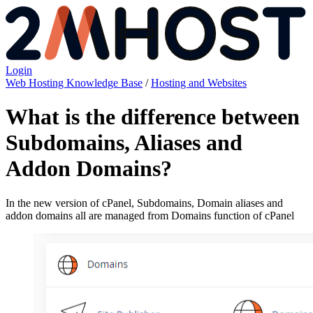
Login
Web Hosting Knowledge Base
/
Hosting and Websites
What is the difference between
Subdomains, Aliases and
Addon Domains?
In the new version of cPanel, Subdomains, Domain aliases and
addon domains all are managed from Domains function of cPanel