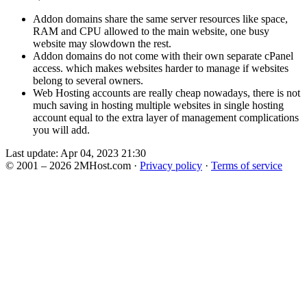
Addon domains share the same server resources like space,
RAM and CPU allowed to the main website, one busy
website may slowdown the rest.
Addon domains do not come with their own separate cPanel
access. which makes websites harder to manage if websites
belong to several owners.
Web Hosting accounts are really cheap nowadays, there is not
much saving in hosting multiple websites in single hosting
account equal to the extra layer of management complications
you will add.
Last update: Apr 04, 2023 21:30
© 2001 – 2026 2MHost.com
·
Privacy policy
·
Terms of service