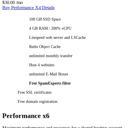
$30.00
/mo
Buy Performance X4
Details
100 GB SSD Space
4 GB RAM / 200% vCPU
Litespeed web server and LSCache
Redis Object Cache
unlimited monthly transfer
Host 4 websites
unlimited E-Mail Boxes
Free SpamExperts filter
Free SSL certificates
Free domain registration
Performance x6
Maximum performance and resources for a shared hosting account.