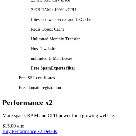
25 GB SSD disk space
2 GB RAM / 100% vCPU
Litespeed web server and LSCache
Redis Object Cache
Unlimited Monthly Transfer
Host 1 website
unlimited E-Mail Boxes
Free SpamExperts filter
Free SSL certificates
Free domain registration
Performance x2
More space, RAM and CPU power for a growing website.
$15.00
/mo
Buy Performance x2
Details