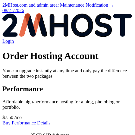
2MHost.com and admin area: Maintenance Notification →
08/21/2026
Login
Order Hosting Account
You can upgrade instantly at any time and only pay the difference
between the two packages.
Performance
Affordable high-performance hosting for a blog, photoblog or
portfolio.
$7.50
/mo
Buy Performance
Details