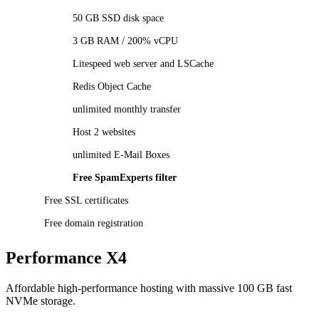
50 GB SSD disk space
3 GB RAM / 200% vCPU
Litespeed web server and LSCache
Redis Object Cache
unlimited monthly transfer
Host 2 websites
unlimited E-Mail Boxes
Free SpamExperts filter
Free SSL certificates
Free domain registration
Performance X4
Affordable high-performance hosting with massive 100 GB fast
NVMe storage.