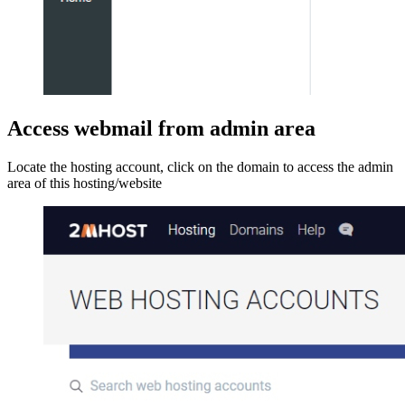
Access webmail from admin area
Locate the hosting account, click on the domain to access the admin
area of this hosting/website