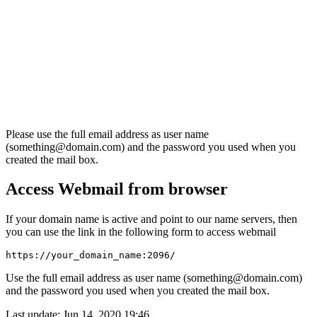
Please use the full email address as user name
(something@domain.com) and the password you used when you
created the mail box.
Access Webmail from browser
If your domain name is active and point to our name servers, then
you can use the link in the following form to access webmail
https://your_domain_name:2096/
Use the full email address as user name (something@domain.com)
and the password you used when you created the mail box.
Last update: Jun 14, 2020 19:46