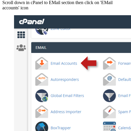
Scroll down in cPanel to EMail section then click on 'EMail
accounts' icon