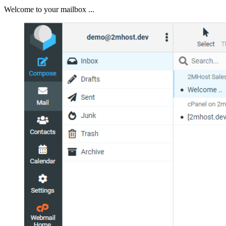
Welcome to your mailbox ...