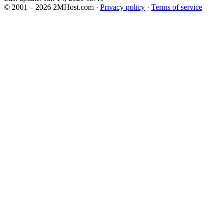
© 2001 – 2026 2MHost.com
·
Privacy policy
·
Terms of service