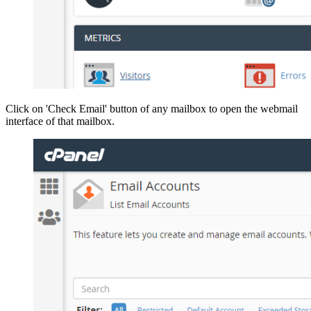
Click on 'Check Email' button of any mailbox to open the webmail
interface of that mailbox.