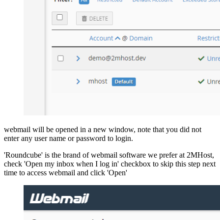
webmail will be opened in a new window, note that you did not
enter any user name or password to login.
'Roundcube' is the brand of webmail software we prefer at 2MHost,
check 'Open my inbox when I log in' checkbox to skip this step next
time to access webmail and click 'Open'