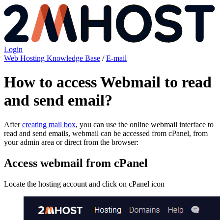
Login
Web Hosting Knowledge Base
/
E-mail
How to access Webmail to read
and send email?
After
creating mail box
, you can use the online webmail interface to
read and send emails, webmail can be accessed from cPanel, from
your admin area or direct from the browser:
Access webmail from cPanel
Locate the hosting account and click on cPanel icon