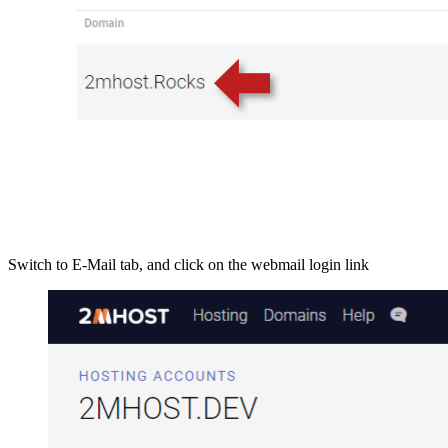
Switch to E-Mail tab, and click on the webmail login link