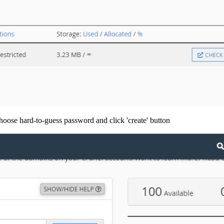
hoose hard-to-guess password and click 'create' button