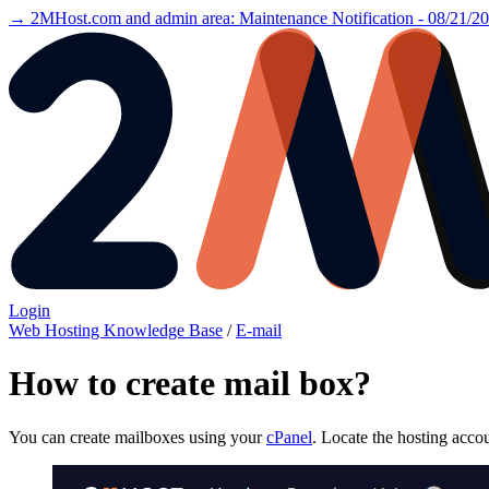
→ 2MHost.com and admin area: Maintenance Notification - 08/21/2
Login
Web Hosting Knowledge Base
/
E-mail
How to create mail box?
You can create mailboxes using your
cPanel
. Locate the hosting acco