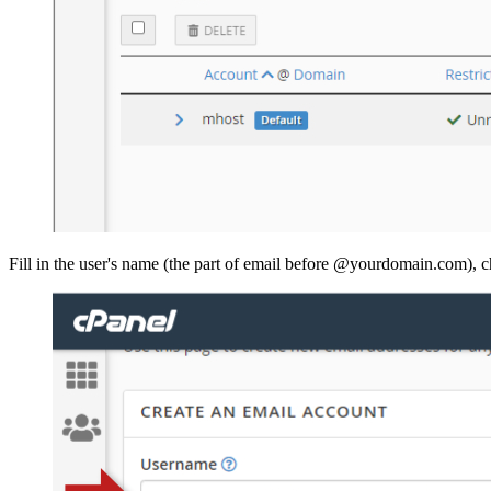
Fill in the user's name (the part of email before @yourdomain.com), c