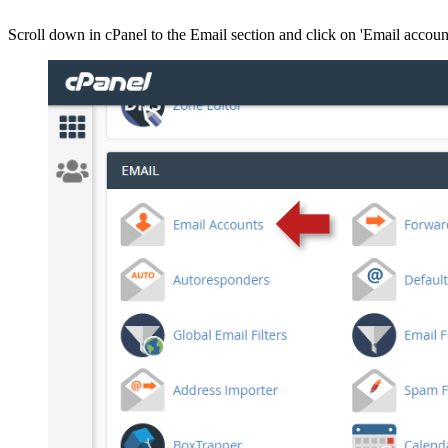
Scroll down in cPanel to the Email section and click on 'Email accoun