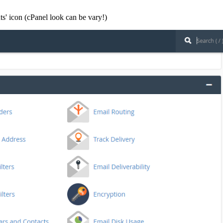
ts' icon (cPanel look can be vary!)