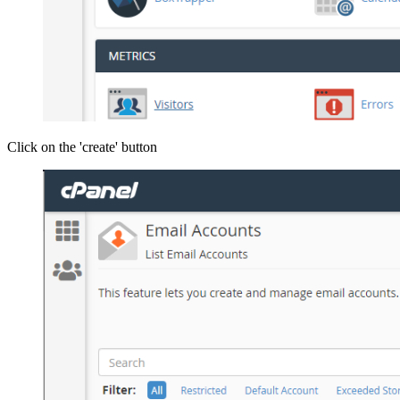
Click on the 'create' button