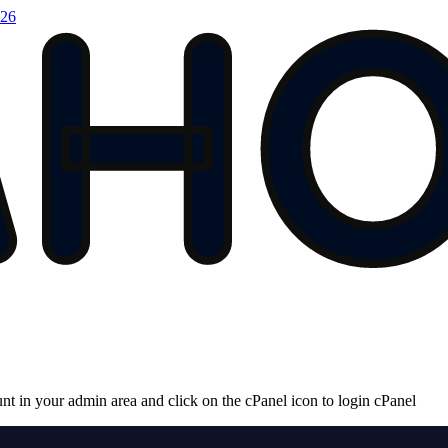
026
unt in your admin area and click on the cPanel icon to login cPanel