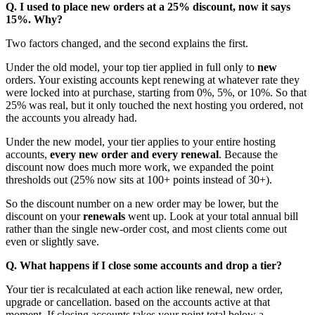
Q. I used to place new orders at a 25% discount, now it says
15%. Why?
Two factors changed, and the second explains the first.
Under the old model, your top tier applied in full only to
new
orders. Your existing accounts kept renewing at whatever rate they
were locked into at purchase, starting from 0%, 5%, or 10%. So that
25% was real, but it only touched the next hosting you ordered, not
the accounts you already had.
Under the new model, your tier applies to your entire hosting
accounts,
every new order and every renewal
. Because the
discount now does much more work, we expanded the point
thresholds out (25% now sits at 100+ points instead of 30+).
So the discount number on a new order may be lower, but the
discount on your
renewals
went up. Look at your total annual bill
rather than the single new-order cost, and most clients come out
even or slightly save.
Q. What happens if I close some accounts and drop a tier?
Your tier is recalculated at each action like renewal, new order,
upgrade or cancellation. based on the accounts active at that
moment. If closing accounts takes your point total below a