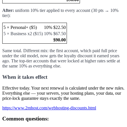
After:
uniform 10% tier applied to every account (30 pts → 10%
tier):
5 × Personal+ ($5)
10%
$22.50
5 × Business x2 ($15)
10%
$67.50
$90.00
Same total. Different mix: the first account, which paid full price
under the old model, now gets the loyalty discount it earned years
ago. The top-tier accounts that were locked at higher rates settle at
the same 10% as everything else.
When it takes effect
Effective today. Your next renewal is calculated under the new rules.
Everything else — your servers, your hosting plans, your data, our
price-lock guarantee stays exactly the same.
https://www.2mhost.com/webhosting-discounts.html
Common questions: