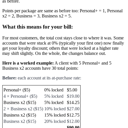
as before.
Points per package are same as before too: Personal+ = 1, Personal
x2 = 2, Business = 3, Business x2 = 5.
What this means for your bill:
For most customers, the total cost stays close to where it was. Some
accounts that were stuck at 0% (typically your first one) now finally
get your loyalty discount; others that were locked at a higher rate
may shift slightly. On the whole, the changes balance out.
Here is a worked example:
A client with 5 Personal+ and 5
Business x2 accounts have 30 total points:
Before:
each account at its at-purchase rate:
Personal+ ($5)
0% locked
$5.00
4 × Personal+ ($5)
5% locked
$19.00
Business x2 ($15)
5% locked
$14.25
2 × Business x2 ($15)
10% locked
$27.00
Business x2 ($15)
15% locked
$12.75
Business x2 ($15)
20% locked
$12.00
$90.00