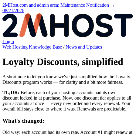
2MHost.com and admin area: Maintenance Notification →
08/21/2026
Login
Web Hosting Knowledge Base
/
News and Updates
Loyalty Discounts, simplified
A short note to let you know we've just simplified how the Loyalty
Discounts program works — for clarity and a bit more fairness.
TL;DR:
Before, each of your hosting accounts had its own
discount locked in at purchase. Now, one discount tier applies to all
your accounts at once — every new order and every renewal. Your
overall bill stays close to where it was. Renewals are predictable.
What's changed:
Old way: each account had its own rate. Account #1 might renew at