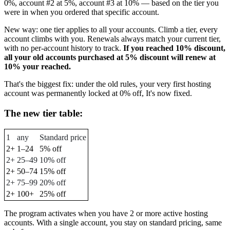
0%, account #2 at 5%, account #3 at 10% — based on the tier you
were in when you ordered that specific account.
New way: one tier applies to all your accounts. Climb a tier, every
account climbs with you. Renewals always match your current tier,
with no per-account history to track.
If you reached 10% discount,
all your old accounts purchased at 5% discount will renew at
10% your reached.
That's the biggest fix: under the old rules, your very first hosting
account was permanently locked at 0% off, It's now fixed.
The new tier table:
1
any
Standard price
2+
1–24
5% off
2+
25–49
10% off
2+
50–74
15% off
2+
75–99
20% off
2+
100+
25% off
The program activates when you have 2 or more active hosting
accounts. With a single account, you stay on standard pricing, same