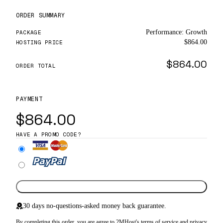
ORDER SUMMARY
Performance: Growth
PACKAGE
$864.00
HOSTING PRICE
$864.00
ORDER TOTAL
PAYMENT
$864.00
HAVE A PROMO CODE?
Complete Order
30 days no-questions-asked money back guarantee.
By completing this order, you are agree to 2MHost's
terms of service
and
privacy