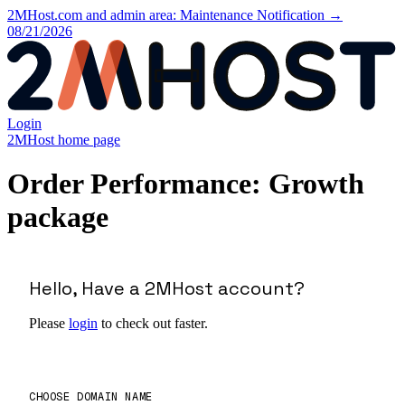
2MHost.com and admin area: Maintenance Notification →
08/21/2026
Login
2MHost home page
Order Performance: Growth
package
Hello, Have a 2MHost account?
Please
login
to check out faster.
CHOOSE DOMAIN NAME