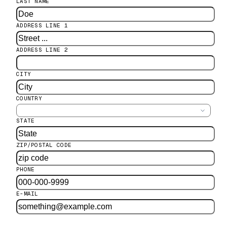
LAST NAME
ADDRESS LINE 1
ADDRESS LINE 2
CITY
COUNTRY
STATE
ZIP/POSTAL CODE
PHONE
E-MAIL