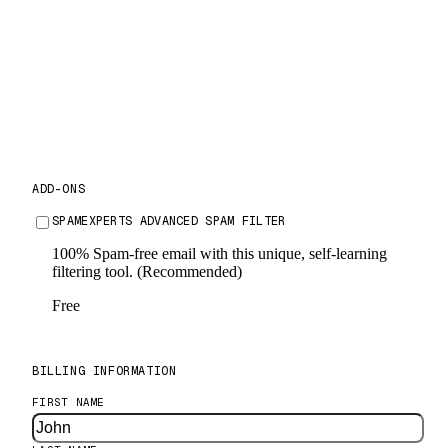
24 Months
$36
USD per month
ADD-ONS
SPAMEXPERTS ADVANCED SPAM FILTER
FREE
100% Spam-free email with this unique, self-learning
filtering tool. (Recommended)
Free
BILLING INFORMATION
FIRST NAME