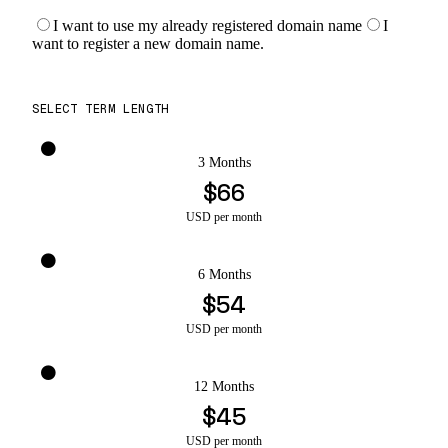
I want to use my already registered domain name
I
want to register a new domain name.
SELECT TERM LENGTH
3 Months
$66
USD per month
6 Months
$54
USD per month
12 Months
$45
USD per month