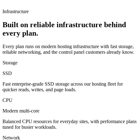
Infrastructure
Built on reliable infrastructure behind
every plan.
Every plan runs on modern hosting infrastructure with fast storage,
reliable networking, and the control panel customers already know.
Storage
SSD
Fast enterprise-grade SSD storage across our hosting fleet for
quicker reads, writes, and page loads.
CPU
Modern multi-core
Balanced CPU resources for everyday sites, with performance plans
tuned for busier workloads.
Network