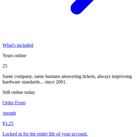
What's included
Years online
25
Same company, same humans answering tickets, always improving
hardware standards... since 2001.
Still online today
Order From
/month
$3.25
Locked in for the entire life of your account.