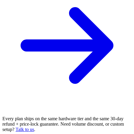
Every plan ships on the same hardware tier and the same 30-day
refund + price-lock guarantee. Need volume discount, or custom
setup?
Talk to us
.