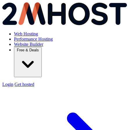
Web Hosting
Performance Hosting
Website Builder
Free & Deals
Login
Get hosted