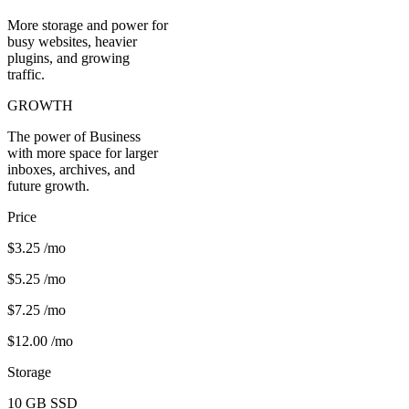
More storage and power for
busy websites, heavier
plugins, and growing
traffic.
GROWTH
The power of Business
with more space for larger
inboxes, archives, and
future growth.
Price
$3.25
/mo
$5.25
/mo
$7.25
/mo
$12.00
/mo
Storage
10 GB
SSD