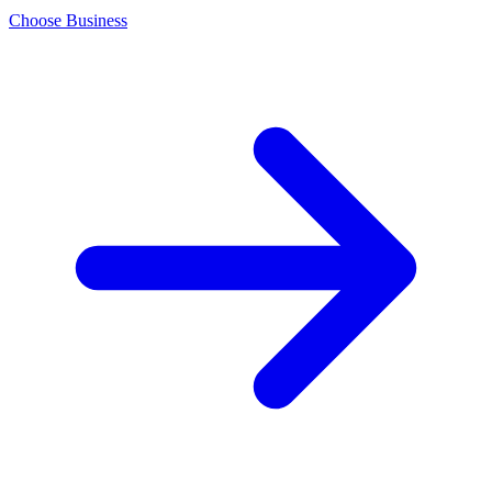
Choose Business