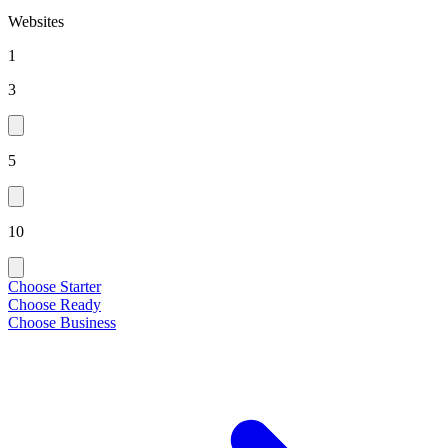
Websites
1
3
5
10
Choose Starter
Choose Ready
Choose Business