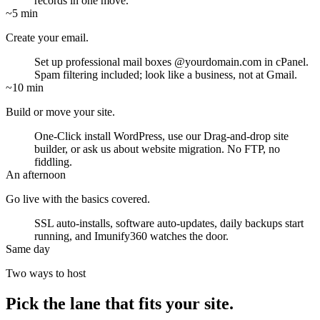
records in one move.
~5 min
Create your email.
Set up professional mail boxes
@yourdomain.com
in cPanel.
Spam filtering included; look like a business, not at Gmail.
~10 min
Build or move your site.
One-Click install WordPress, use our Drag-and-drop site
builder, or ask us about website migration. No FTP, no
fiddling.
An afternoon
Go live with the basics covered.
SSL auto-installs, software auto-updates, daily backups start
running, and Imunify360 watches the door.
Same day
Two ways to host
Pick the lane that fits your site.