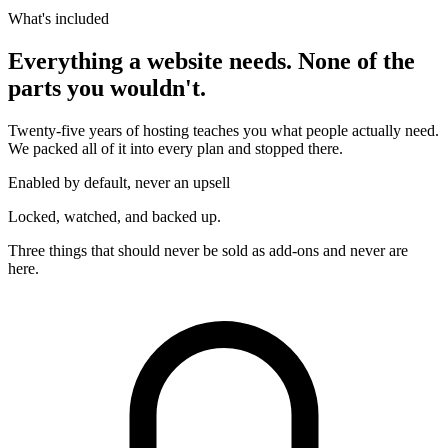
What's included
Everything a website needs. None of the
parts you wouldn't.
Twenty-five years of hosting teaches you what people actually need.
We packed all of it into every plan and stopped there.
Enabled by default, never an upsell
Locked, watched, and backed up.
Three things that should never be sold as add-ons and never are
here.