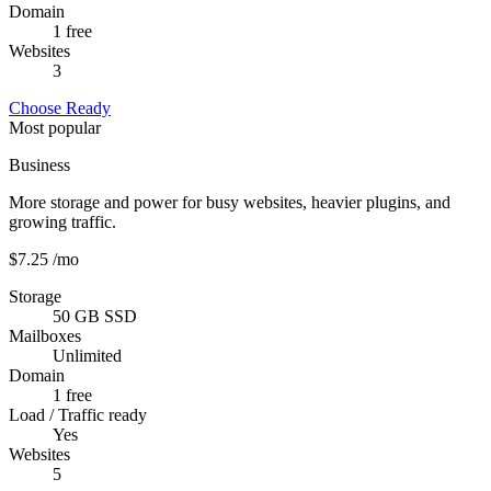
Domain
1 free
Websites
3
Choose Ready
Most popular
Business
More storage and power for busy websites, heavier plugins, and
growing traffic.
$7.25
/mo
Storage
50 GB SSD
Mailboxes
Unlimited
Domain
1 free
Load / Traffic ready
Yes
Websites
5