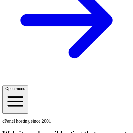
Open menu
cPanel hosting since 2001