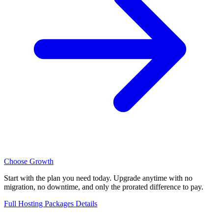
Choose Growth
Start with the plan you need today. Upgrade anytime with no
migration, no downtime, and only the prorated difference to pay.
Full Hosting Packages Details