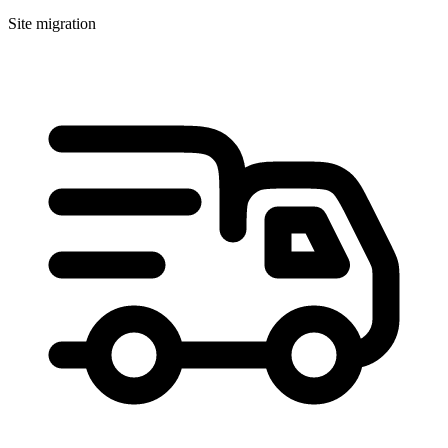
Site migration