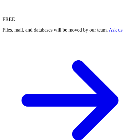
FREE
Files, mail, and databases will be moved by our team.
Ask us