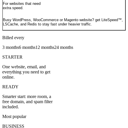
For websites that need
extra speed.
Busy WordPress, WooCommerce or Magento website? get LiteSpeed™,
LSCache, and Redis to stay fast under heavier traffic.
Billed every
3 months
6 months
12 months
24 months
STARTER
One website, email, and
everything you need to get
online.
READY
Smarter start: more room, a
free domain, and spam filter
included.
Most popular
BUSINESS