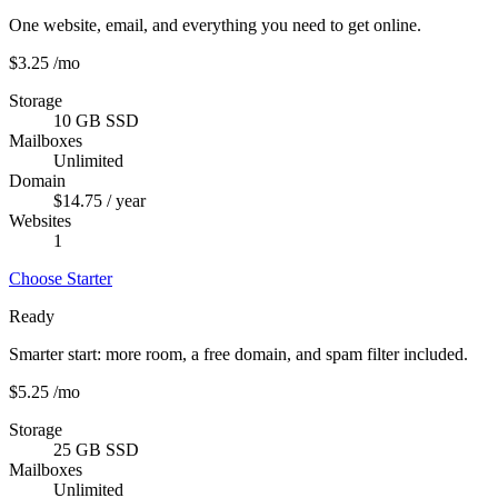
One website, email, and everything you need to get online.
$3.25
/mo
Storage
10 GB SSD
Mailboxes
Unlimited
Domain
$14.75 / year
Websites
1
Choose Starter
Ready
Smarter start: more room, a free domain, and spam filter included.
$5.25
/mo
Storage
25 GB SSD
Mailboxes
Unlimited