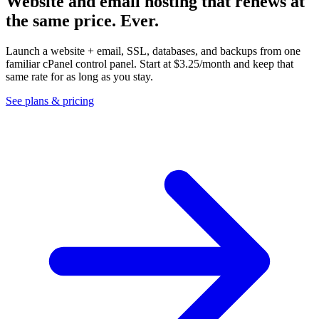
Website and email hosting that renews at
the same price.
Ever.
Launch a website + email, SSL, databases, and backups from one
familiar cPanel control panel. Start at
$3.25
/month and keep that
same rate for as long as you stay.
See plans & pricing