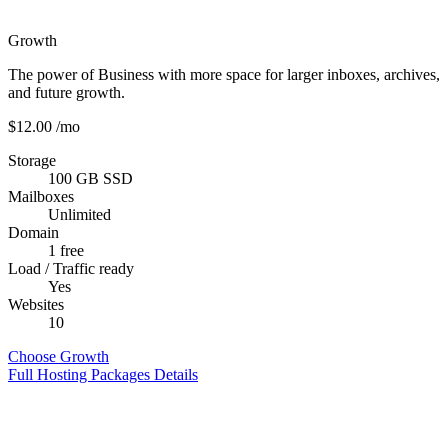
Growth
The power of Business with more space for larger inboxes, archives,
and future growth.
$12.00
/mo
Storage
100 GB SSD
Mailboxes
Unlimited
Domain
1 free
Load / Traffic ready
Yes
Websites
10
Choose Growth
Full Hosting Packages Details