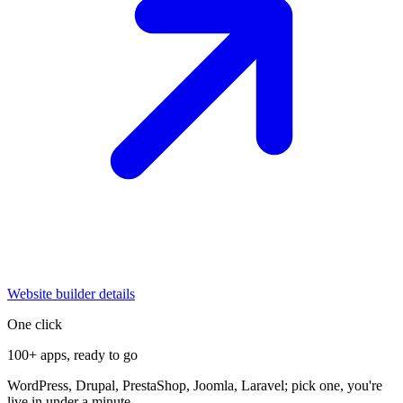
Website builder details
One click
100+ apps, ready to go
WordPress, Drupal, PrestaShop, Joomla, Laravel; pick one, you're
live in under a minute.