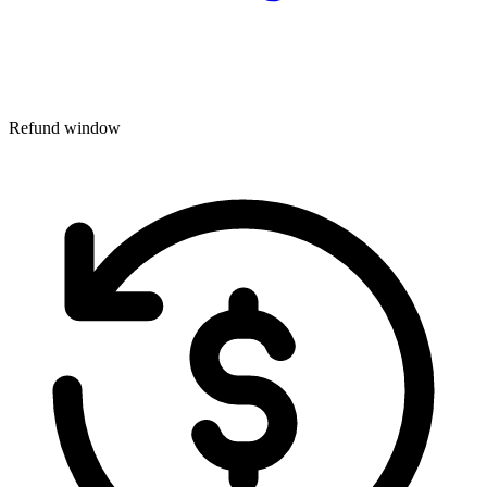
Refund window