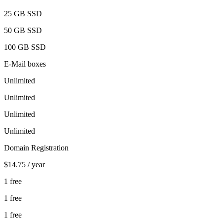
25 GB
SSD
50 GB
SSD
100 GB
SSD
E-Mail boxes
Unlimited
Unlimited
Unlimited
Unlimited
Domain Registration
$14.75
/ year
1 free
1 free
1 free