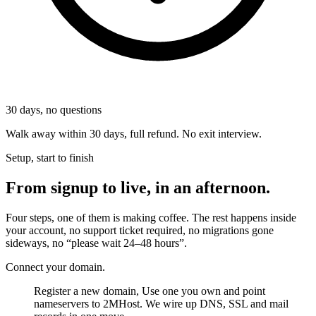
30
days, no questions
Walk away within 30 days, full refund. No exit interview.
Setup, start to finish
From signup to live, in an afternoon.
Four steps, one of them is making coffee. The rest happens inside
your account, no support ticket required, no migrations gone
sideways, no “please wait 24–48 hours”.
Connect your domain.
Register a new domain, Use one you own and point
nameservers to 2MHost. We wire up DNS, SSL and mail