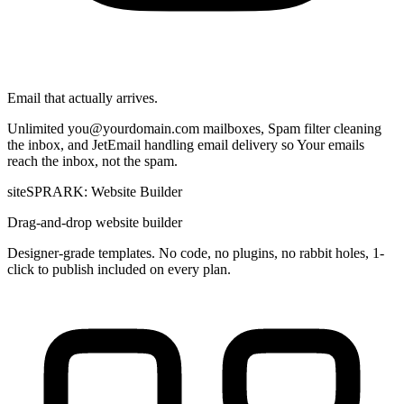
Email that actually arrives.
Unlimited
you@yourdomain.com
mailboxes, Spam filter cleaning
the inbox, and JetEmail handling email delivery so Your emails
reach the inbox, not the spam.
siteSPRARK: Website Builder
Drag-and-drop website builder
Designer-grade templates. No code, no plugins, no rabbit holes, 1-
click to publish included on every plan.