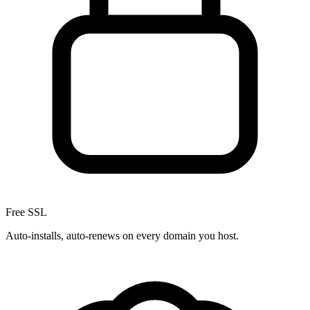
Free SSL
Auto-installs, auto-renews on every domain you host.