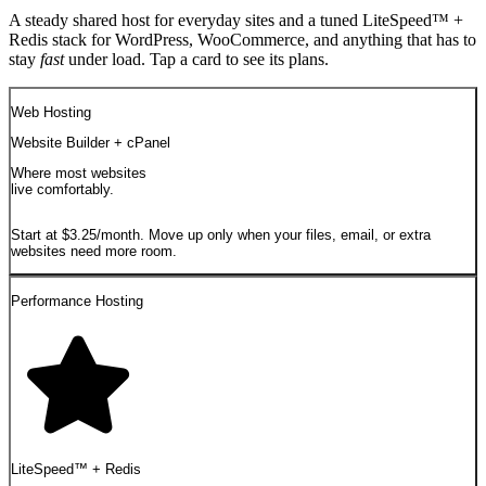
A steady shared host for everyday sites and a tuned LiteSpeed™ +
Redis stack for WordPress, WooCommerce, and anything that has to
stay
fast
under load. Tap a card to see its plans.
Web Hosting
Website Builder + cPanel
Where most websites
live comfortably.
Start at $3.25/month. Move up only when your files, email, or extra
websites need more room.
Performance Hosting
LiteSpeed™ + Redis