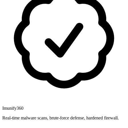
Imunify360
Real-time malware scans, brute-force defense, hardened firewall.