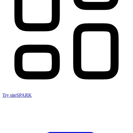
Try siteSPARK