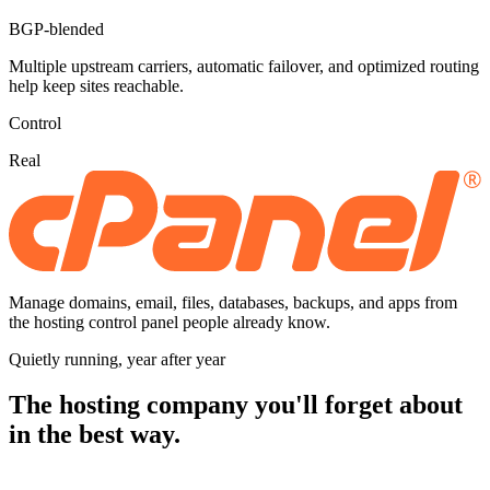
BGP-blended
Multiple upstream carriers, automatic failover, and optimized routing
help keep sites reachable.
Control
Real
Manage domains, email, files, databases, backups, and apps from
the hosting control panel people already know.
Quietly running, year after year
The hosting company you'll forget about
in the best way.