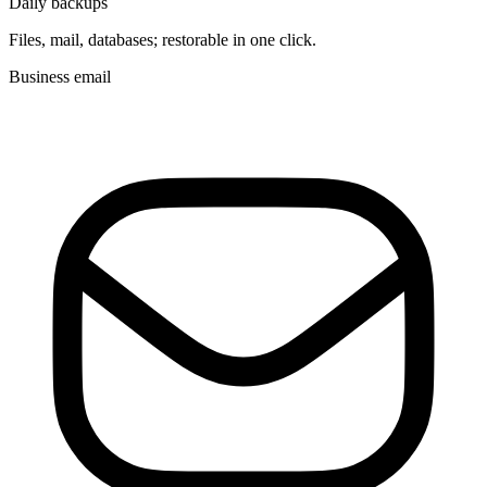
Daily backups
Files, mail, databases; restorable in one click.
Business email