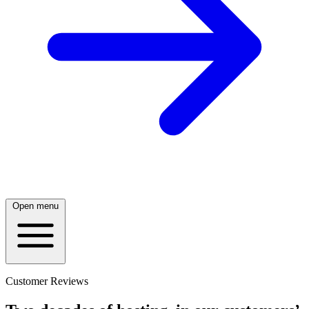
Open menu
Customer Reviews