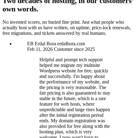
Two decades of hosting, in our customers’
own words.
No invented scores, no buried fine print. Just what people who
actually host with us have written, on uptime, price-lock renewals,
free migrations, and tickets answered by real humans.
EB
Erdal Bora
erdalbora.com
Feb 11, 2026
Customer since 2025
Helpful and prompt tech support
helped me migrate my multisite
Wordpress website for free, quickly
and successfully. I'm happy about
the performance of my website, and
the pricing is very reasonable. The
fair pricing is also guaranteed to stay
stable in the future, which is a rare
feature for web hosts, where
unpredictable and large rises happen
after the initial registration period
ends. My domain registration was
also provided for free along with the
hosting plan, which is very
welcome. I now won't have to