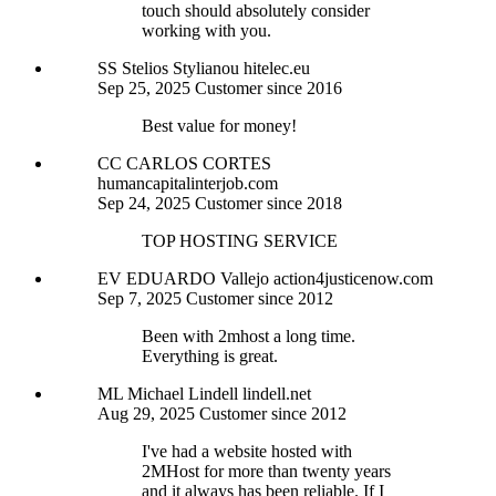
touch should absolutely consider
working with you.
SS
Stelios Stylianou
hitelec.eu
Sep 25, 2025
Customer since 2016
Best value for money!
CC
CARLOS CORTES
humancapitalinterjob.com
Sep 24, 2025
Customer since 2018
TOP HOSTING SERVICE
EV
EDUARDO Vallejo
action4justicenow.com
Sep 7, 2025
Customer since 2012
Been with 2mhost a long time.
Everything is great.
ML
Michael Lindell
lindell.net
Aug 29, 2025
Customer since 2012
I've had a website hosted with
2MHost for more than twenty years
and it always has been reliable. If I