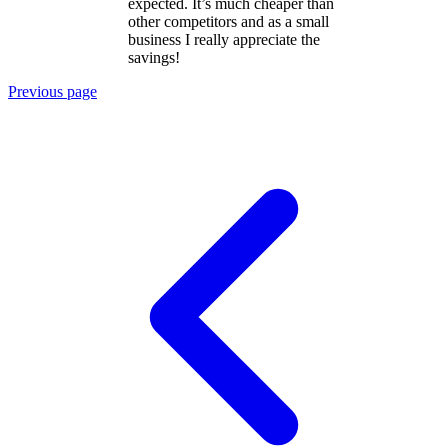
expected. It’s much cheaper than
other competitors and as a small
business I really appreciate the
savings!
Previous page