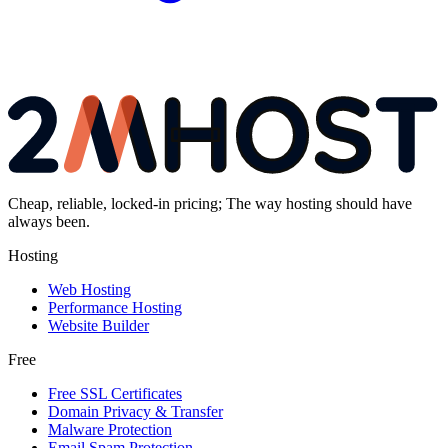
Cheap, reliable, locked-in pricing; The way hosting should have
always been.
Hosting
Web Hosting
Performance Hosting
Website Builder
Free
Free SSL Certificates
Domain Privacy & Transfer
Malware Protection
Email Spam Protection