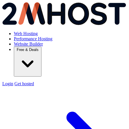
Web Hosting
Performance Hosting
Website Builder
Free & Deals
Login
Get hosted