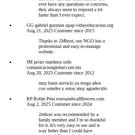
ever have any questions or concerns,
they always seem to respond a lot
faster than I ever expect.
GG
gabriel guzman
apap-vidayeducacion.org
Aug 21, 2025
Customer since 2015
Thanks to 2Mhost, our NGO has a
professional and easy-to-manage
website.
JM
javier martinez solis
comunicacionglobal.com.mx
Aug 20, 2025
Customer since 2012
muy buen servicio ya tengo años
con ustedes y estoy muy agradecido
RP
Robin Pina
rosesandwallflowers.com
Aug 2, 2025
Customer since 2024
2mhost was recommended by a
family member and I’m so thankful
for it. It’s very easy to use and is
way better than I could have