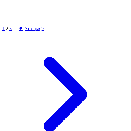
1
2
3
…
99
Next page