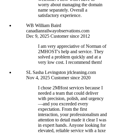
worry about managing the domain
name separately. Overall a
satisfactory experience.
WB
William Baird
canadianrailwayobservations.com
Dec 9, 2025
Customer since 2012
I am very appreciative of Norman of
2MHOST's help and service. They
solved a problem quickly and at a
very low cost. I recommend them!
SL
Sasha Levingston
jrlcleaning.com
Nov 4, 2025
Customer since 2020
I chose 2MHost services because I
needed a team that could deliver
with precision, polish, and urgency
—and you exceeded every
expectation. From the first
interaction, your professionalism and
attention to detail made it clear I was
in expert hands. Anyone looking for
elevated, reliable service with a luxe