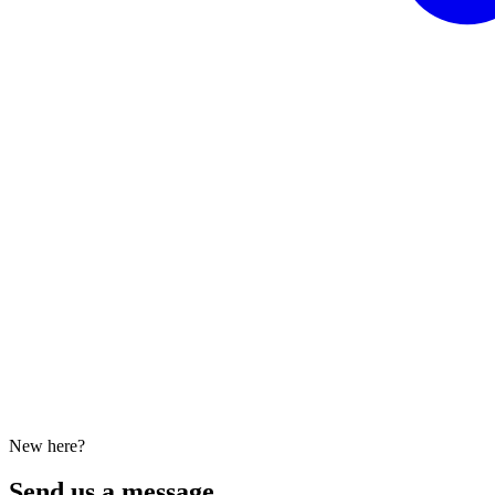
New here?
Send us a message.