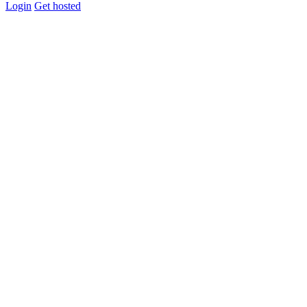
Login
Get hosted