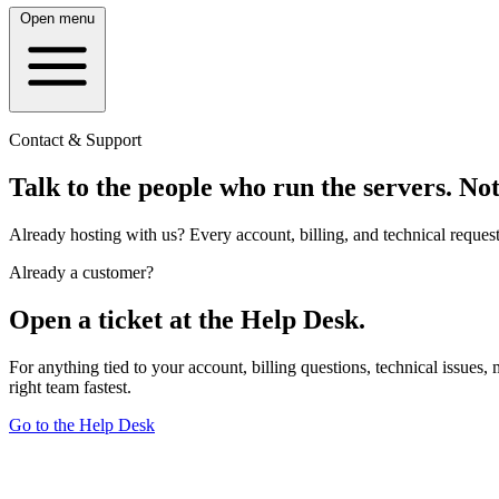
Open menu
Contact & Support
Talk to the people who run the servers.
Not
Already hosting with us? Every account, billing, and technical reques
Already a customer?
Open a ticket at the Help Desk.
For anything tied to your account, billing questions, technical issues,
right team fastest.
Go to the Help Desk