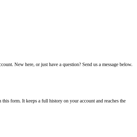
r account. New here, or just have a question? Send us a message below.
n this form. It keeps a full history on your account and reaches the