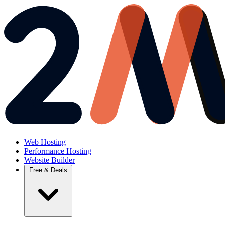
Web Hosting
Performance Hosting
Website Builder
Free & Deals