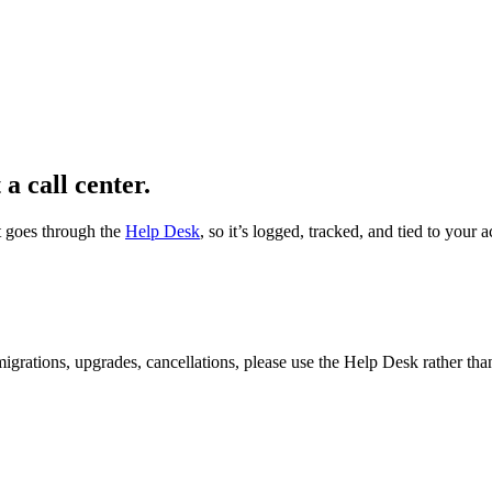
 a call center.
t goes through the
Help Desk
, so it’s logged, tracked, and tied to you
 migrations, upgrades, cancellations, please use the Help Desk rather tha