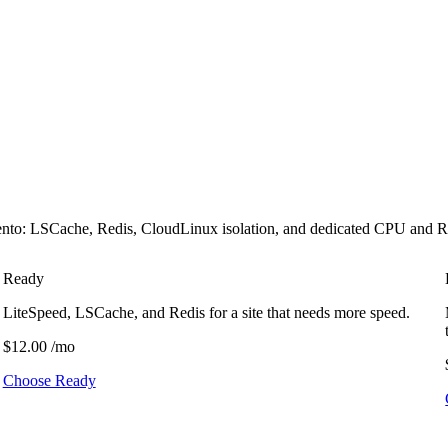
 LSCache, Redis, CloudLinux isolation, and dedicated CPU and RAM. T
Ready
LiteSpeed, LSCache, and Redis for a site that needs more speed.
$12.00
/mo
Choose Ready