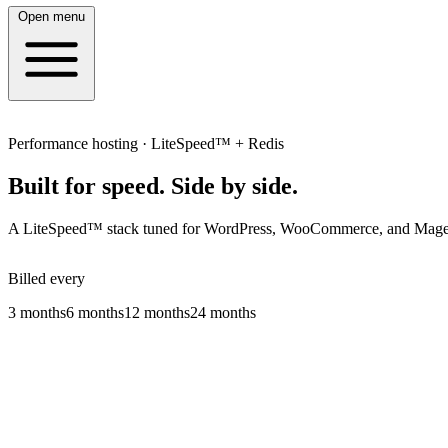
Open menu
Performance hosting · LiteSpeed™ + Redis
Built for speed.
Side by side.
A LiteSpeed™ stack tuned for WordPress, WooCommerce, and Magento:
Billed every
3 months
6 months
12 months
24 months