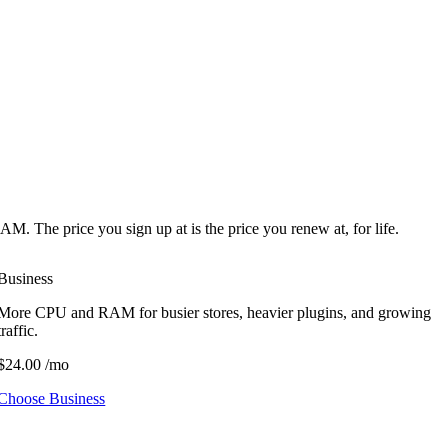
he price you sign up at is the price you renew at, for life.
Business
More CPU and RAM for busier stores, heavier plugins, and growing
traffic.
$24.00
/mo
Choose Business