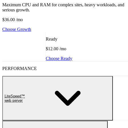
Maximum CPU and RAM for complex sites, heavy workloads, and
serious growth.
$36.00
/mo
Choose Growth
Ready
$12.00
/mo
Choose Ready
PERFORMANCE
LiteSpeed™
web server