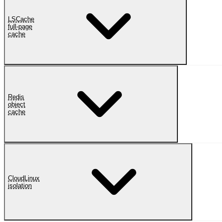
LSCache
full-page
cache
Redis
object
cache
CloudLinux
isolation