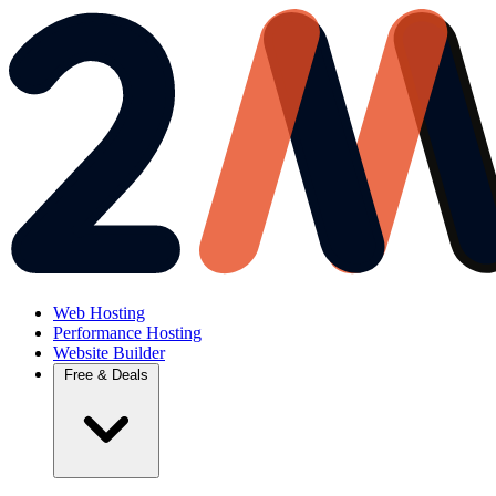
Web Hosting
Performance Hosting
Website Builder
Free & Deals