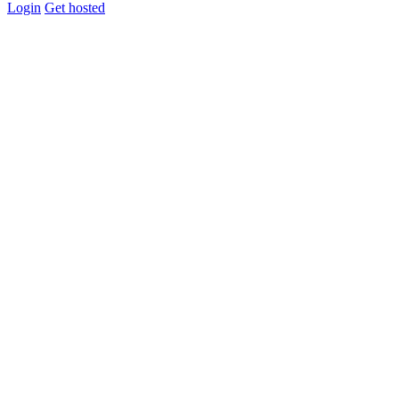
Login
Get hosted