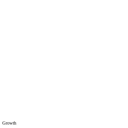
Growth