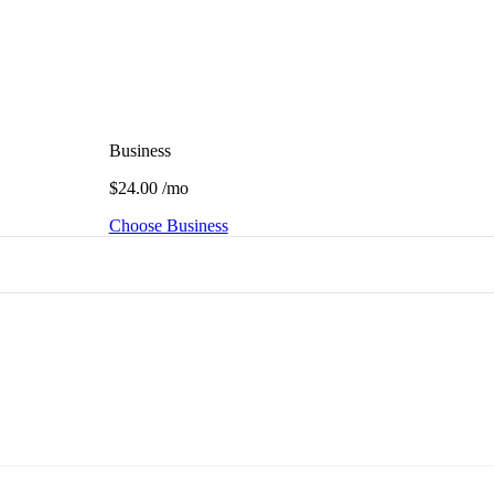
Business
$24.00
/mo
Choose Business